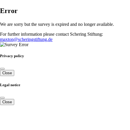
Error
We are sorry but the survey is expired and no longer available.
For further information please contact Schering Stiftung:
maxton@scheringstiftung.de
Privacy policy
Close
Legal notice
Close